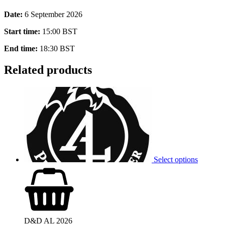
Date:
6 September 2026
Start time:
15:00
BST
End time:
18:30
BST
Related products
Select options
D&D AL 2026