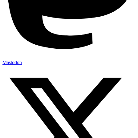
Mastodon