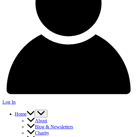
Log In
Home
About
Blog & Newsletters
Charity