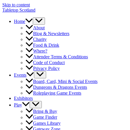
Skip to content
Tabletop Scotland
Home
About
Blog & Newsletters
Charity
Food & Drink
Where?
Attendee Terms & Conditions
Code of Conduct
Privacy Policy
Events
Board, Card, Mini & Social Events
Dungeons & Dragons Events
Roleplaying Game Events
Exhibitors
Play
Bring & Buy
Game Finder
Games Library
Gateway Zone