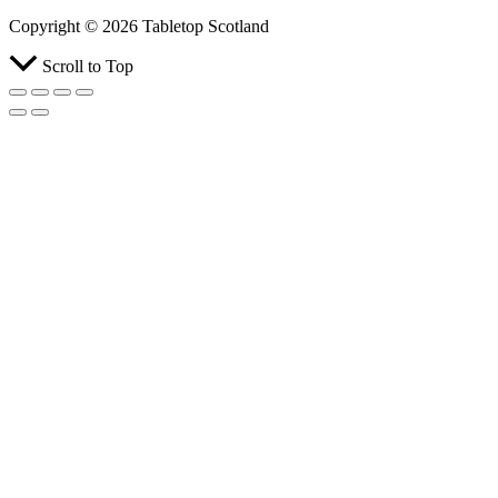
Copyright © 2026 Tabletop Scotland
Scroll to Top