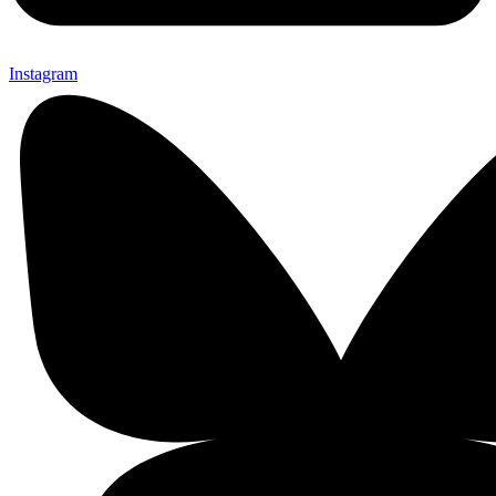
Instagram