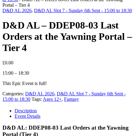
Portal – Tier 4
D&D AL 2026
,
D&D AL Slot 7 - Sunday 6th Sept - 15:00 to 18:30
D&D AL – DDEP08-03 Last
Orders at the Yawning Portal –
Tier 4
£
0.00
15:00 – 18:30
This Epic Event is full!
Categories:
D&D AL 2026
,
D&D AL Slot 7 - Sunday 6th Sept -
15:00 to 18:30
Tags:
Ages 12+
,
Fantasy
Description
Event Details
D&D AL: DDEP08-03 Last Orders at the Yawning
Portal (Tier 4)