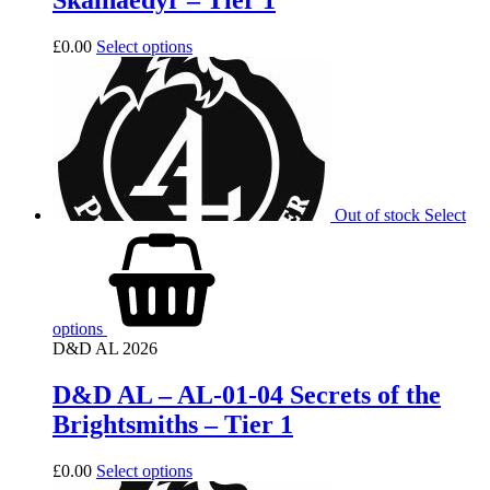
Skalnaedyr – Tier 1
£
0.00
Select options
Out of stock
Select
options
D&D AL 2026
D&D AL – AL-01-04 Secrets of the
Brightsmiths – Tier 1
£
0.00
Select options