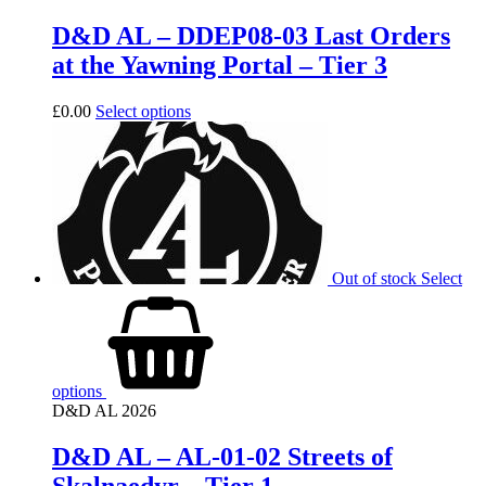
D&D AL – DDEP08-03 Last Orders
at the Yawning Portal – Tier 3
£
0.00
Select options
Out of stock
Select
options
D&D AL 2026
D&D AL – AL-01-02 Streets of