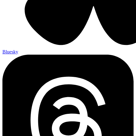
Bluesky