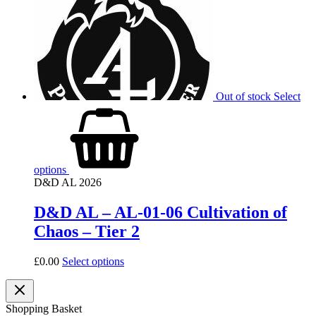
Out of stock
Select
options
D&D AL 2026
D&D AL – AL-01-06 Cultivation of
Chaos – Tier 2
£
0.00
Select options
Shopping Basket