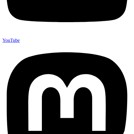
YouTube