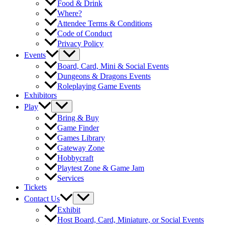
Food & Drink
Where?
Attendee Terms & Conditions
Code of Conduct
Privacy Policy
Events
Board, Card, Mini & Social Events
Dungeons & Dragons Events
Roleplaying Game Events
Exhibitors
Play
Bring & Buy
Game Finder
Games Library
Gateway Zone
Hobbycraft
Playtest Zone & Game Jam
Services
Tickets
Contact Us
Exhibit
Host Board, Card, Miniature, or Social Events