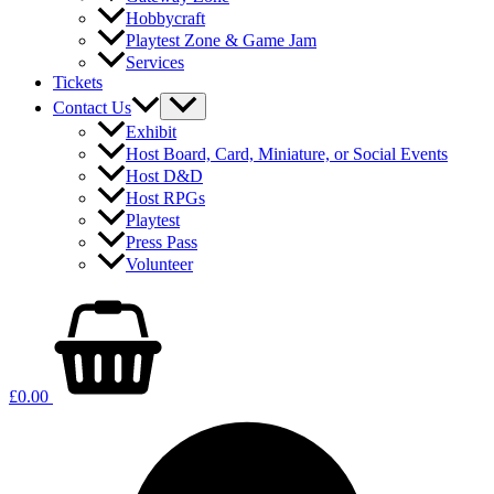
Hobbycraft
Playtest Zone & Game Jam
Services
Tickets
Contact Us
Exhibit
Host Board, Card, Miniature, or Social Events
Host D&D
Host RPGs
Playtest
Press Pass
Volunteer
£
0.00