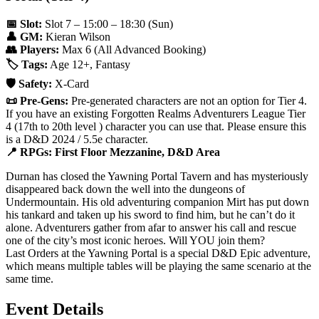
📅 Slot:
Slot 7 – 15:00 – 18:30 (Sun)
👤 GM:
Kieran Wilson
👥 Players:
Max 6 (All Advanced Booking)
🏷️ Tags:
Age 12+, Fantasy
🛡️ Safety:
X-Card
📜 Pre-Gens:
Pre-generated characters are not an option for Tier 4.
If you have an existing Forgotten Realms Adventurers League Tier
4 (17th to 20th level ) character you can use that. Please ensure this
is a D&D 2024 / 5.5e character.
📍 RPGs: First Floor Mezzanine, D&D Area
Durnan has closed the Yawning Portal Tavern and has mysteriously
disappeared back down the well into the dungeons of
Undermountain. His old adventuring companion Mirt has put down
his tankard and taken up his sword to find him, but he can’t do it
alone. Adventurers gather from afar to answer his call and rescue
one of the city’s most iconic heroes. Will YOU join them?
Last Orders at the Yawning Portal is a special D&D Epic adventure,
which means multiple tables will be playing the same scenario at the
same time.
Event Details