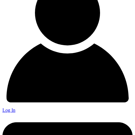
Log In