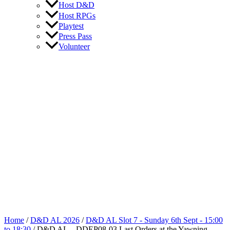
Host D&D
Host RPGs
Playtest
Press Pass
Volunteer
Home
/
D&D AL 2026
/
D&D AL Slot 7 - Sunday 6th Sept - 15:00
to 18:30
/ D&D AL – DDEP08-03 Last Orders at the Yawning