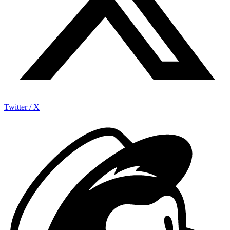
Twitter / X