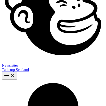
Newsletter
Tabletop Scotland