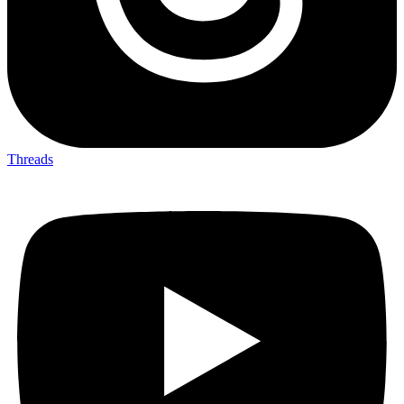
Threads