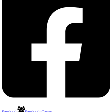
Facebook
Facebook Group